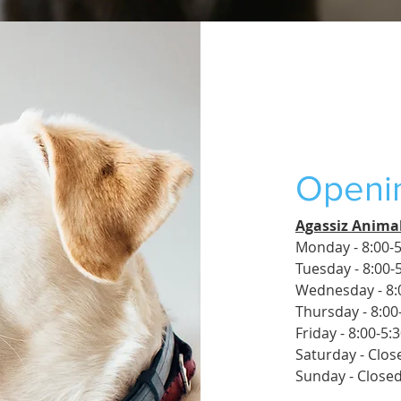
Openi
Agassiz Animal
Monday - 8:00-5
Tuesday - 8:00-
Wednesday - 8:
Thursday - 8:00
Friday - 8:00-5:
Saturday - Clos
Sunday - Close