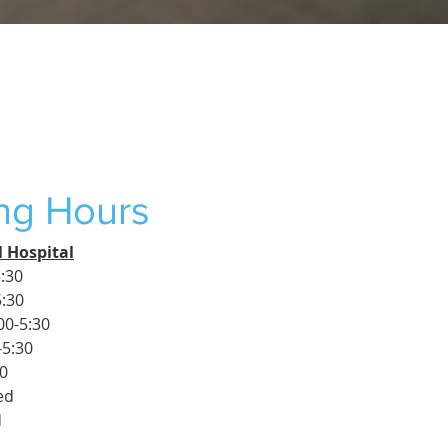
ng Hours
 Hospital
:30
5:30
00-5:30
-5:30
30
ed
d