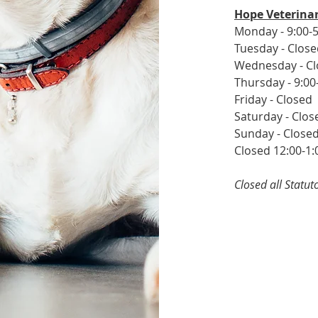
Hope Veterinar
Monday - 9:00-5
Tuesday - Clos
Wednesday - C
Thursday - 9:00
Friday - Closed
Saturday - Clos
Sunday - Close
Closed 12:00-1:
Closed all Statu