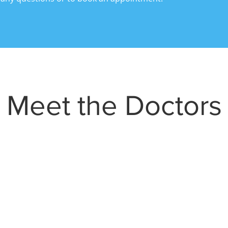
Meet the Doctors