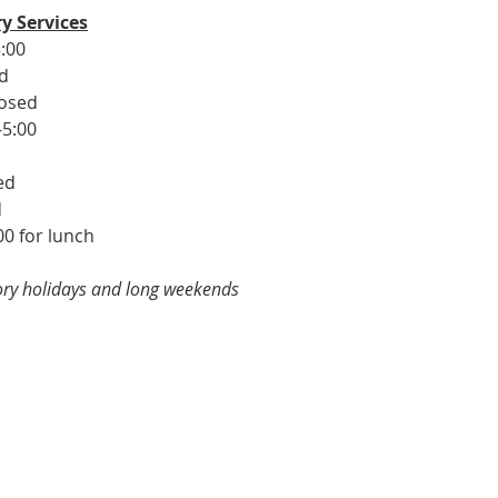
y Services
:00
ed
losed
-5:00
ed
d
00 for lunch
tory holidays and long weekends