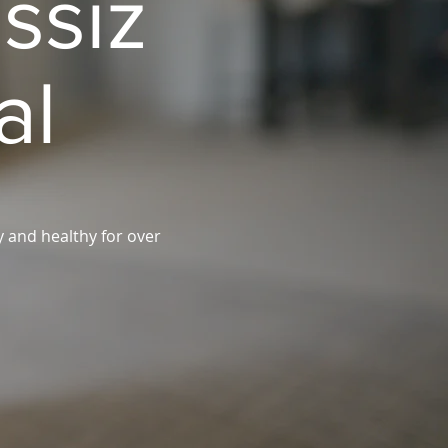
ssiz
al
y and healthy for over