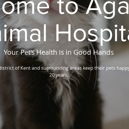
ome to Aga
imal Hospit
Your Pet’s Health is in Good Hands
district of Kent and surrounding areas keep their pets happ
20 years.