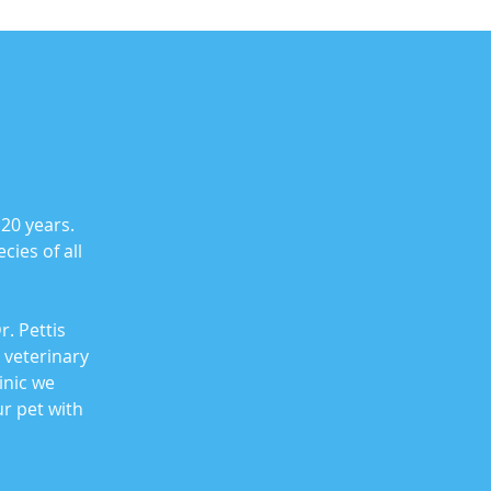
 20 years.
cies of all
. Pettis
 veterinary
inic we
r pet with