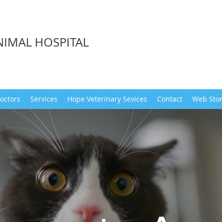
NIMAL HOSPITAL
octors
Services
Hope Veterinary Sevices
Contact
Web Sto