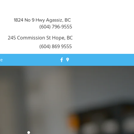
1824 No 9 Hwy Agassiz, BC
(604) 796-9555
245 Commission St Hope, BC
​(604) 869 9555
re