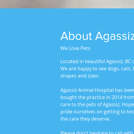
About Agassiz
We Love Pets
Located in beautiful Agassiz, BC 
We are happy to see dogs, cats, fe
shapes and sizes.
Agassiz Animal Hospital has bee
bought the practice in 2014 from
care to the pets of Agassiz, Hop
pride ourselves on getting to k
the care they deserve.
Please don't hesitate to call wi