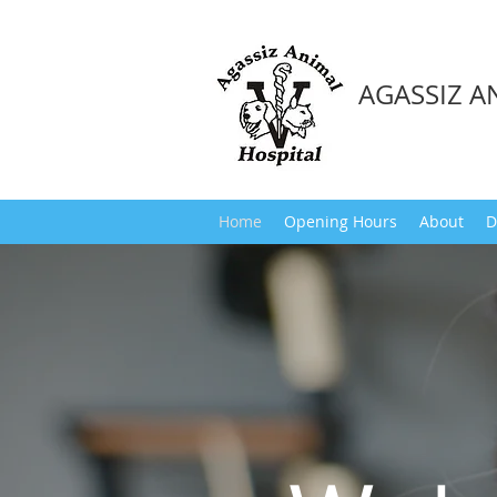
AGASSIZ A
Home
Opening Hours
About
D