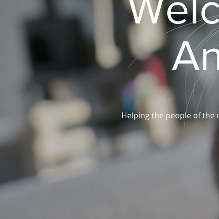
Welc
An
Helping the people of the 