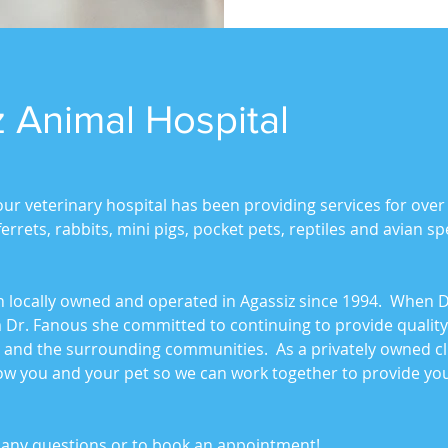
 Animal Hospital
our veterinary hospital has been providing services for over
rrets, rabbits, mini pigs, pocket pets, reptiles and avian spe
n locally owned and operated in Agassiz since 1994. When Dr
 Dr. Fanous she committed to continuing to provide quality
e and the surrounding communities. As a privately owned cl
now you and your pet so we can work together to provide you
th any questions or to book an appointment!